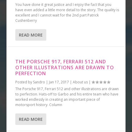
You have done it great justice and I enjoy the fact that you
have even added a little more detail to the story. The quality is
excellent and I cannot wait for the 2nd part Patrick
Cushenberry
READ MORE
THE PORSCHE 917, FERRARI 512 AND
OTHER ILLUSTRATIONS ARE DRAWN TO
PERFECTION
Posted by
Sandro
|
Jan 17, 2017
|
About us
|
The Porsche 917, Ferrari 512 and other illustrations are drawn
to perfection. Hats-off to Garbo and his entire team who have
worked endlessly in creating an important piece of
motorsport history. Column
READ MORE