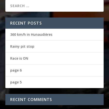
RECENT POSTS
360 km/h in Hunaudières
Rainy pit stop
Race is ON
page 6
page 5
RECENT COMMENTS