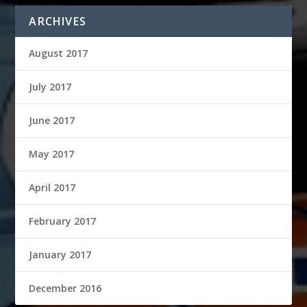
ARCHIVES
August 2017
July 2017
June 2017
May 2017
April 2017
February 2017
January 2017
December 2016