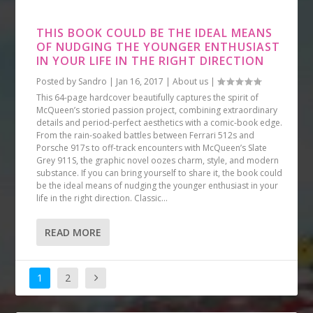
THIS BOOK COULD BE THE IDEAL MEANS
OF NUDGING THE YOUNGER ENTHUSIAST
IN YOUR LIFE IN THE RIGHT DIRECTION
Posted by
Sandro
|
Jan 16, 2017
|
About us
|
This 64-page hardcover beautifully captures the spirit of
McQueen’s storied passion project, combining extraordinary
details and period-perfect aesthetics with a comic-book edge.
From the rain-soaked battles between Ferrari 512s and
Porsche 917s to off-track encounters with McQueen’s Slate
Grey 911S, the graphic novel oozes charm, style, and modern
substance. If you can bring yourself to share it, the book could
be the ideal means of nudging the younger enthusiast in your
life in the right direction. Classic...
READ MORE
1
2