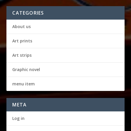
CATEGORIES
About us
Art prints
Art strips
Graphic novel
menu item
META
Log in