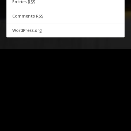
Entries
RSS
Comments
RSS
WordPress.org
2016-2018 © CBS Broadcasting Inc. & Garbo Studio S.A.
All rights reserved.
Personality Rights of STEVE MCQUEEN are used with permission of
Chadwick McQueen and The Terry McQueen Testamentary Trust.
Represented exclusively by Greenlight.
Official Licensed Merchandise.
With the kind permission of the Automobile Club de l'Ouest.
Publisher
Garbo Studio S.A.
Aegeristrasse 27