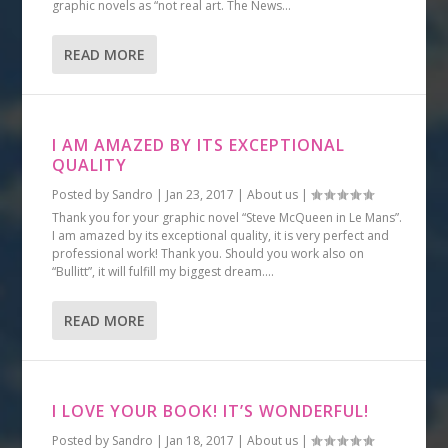
graphic novels as “not real art. The News...
READ MORE
I AM AMAZED BY ITS EXCEPTIONAL
QUALITY
Posted by
Sandro
|
Jan 23, 2017
|
About us
|
Thank you for your graphic novel “Steve McQueen in Le Mans”.
I am amazed by its exceptional quality, it is very perfect and
professional work! Thank you. Should you work also on
“Bullitt”, it will fulfill my biggest dream....
READ MORE
I LOVE YOUR BOOK! IT’S WONDERFUL!
Posted by
Sandro
|
Jan 18, 2017
|
About us
|