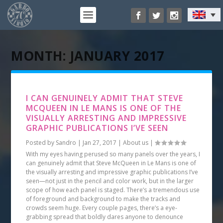
MONTH: JANUARY 2017
I CAN GENUINELY ADMIT THAT STEVE
MCQUEEN IN LE MANS IS ONE OF THE
VISUALLY ARRESTING AND IMPRESSIVE
GRAPHIC PUBLICATIONS I’VE SEEN
Posted by
Sandro
|
Jan 27, 2017
|
About us
|
With my eyes having perused so many panels over the years, I
can genuinely admit that Steve McQueen in Le Mans is one of
the visually arresting and impressive graphic publications I’ve
seen—not just in the pencil and color work, but in the larger
scope of how each panel is staged. There’s a tremendous use
of foreground and background to make the tracks and
crowds seem huge. Every couple pages, there’s a eye-
grabbing spread that boldly dares anyone to denounce