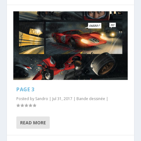
PAGE 3
Posted by
Sandro
|
Jul 31, 2017
|
Bande dessinée
|
READ MORE