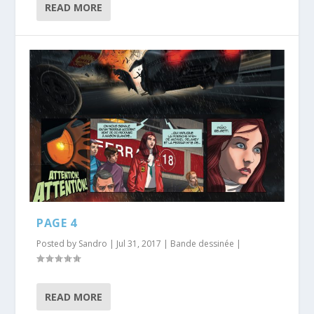
READ MORE
PAGE 4
Posted by
Sandro
|
Jul 31, 2017
|
Bande dessinée
|
READ MORE