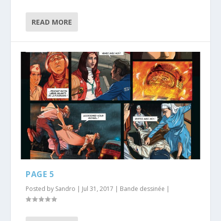
READ MORE
PAGE 5
Posted by
Sandro
|
Jul 31, 2017
|
Bande dessinée
|