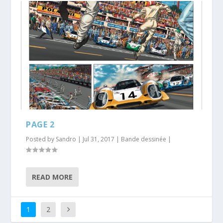
PAGE 2
Posted by
Sandro
|
Jul 31, 2017
|
Bande dessinée
|
READ MORE
1
2