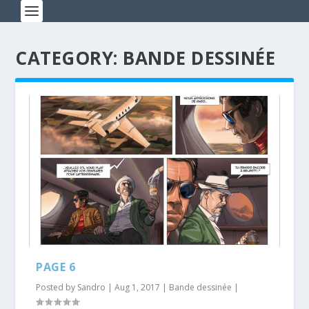
CATEGORY: BANDE DESSINÉE
PAGE 6
Posted by
Sandro
|
Aug 1, 2017
|
Bande dessinée
|