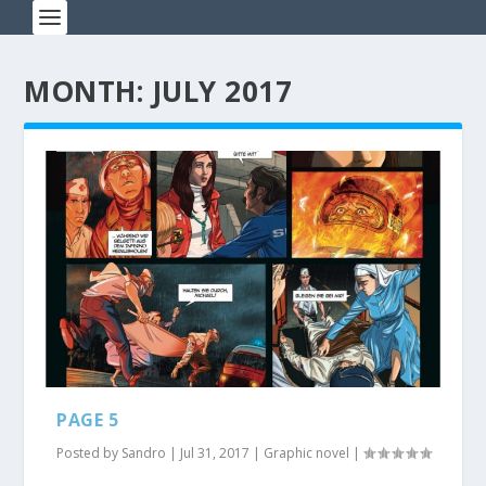
MONTH: JULY 2017
PAGE 5
Posted by
Sandro
|
Jul 31, 2017
|
Graphic novel
|