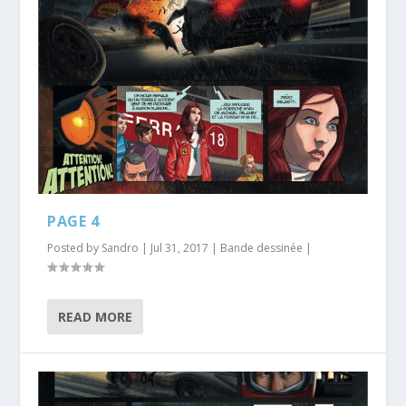
PAGE 4
Posted by
Sandro
|
Jul 31, 2017
|
Bande dessinée
|
READ MORE