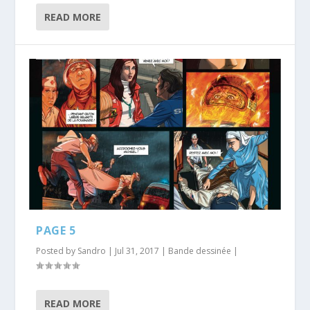
READ MORE
PAGE 5
Posted by
Sandro
|
Jul 31, 2017
|
Bande dessinée
|
READ MORE