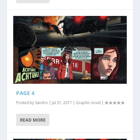
PAGE 4
Posted by
Sandro
|
Jul 31, 2017
|
Graphic novel
|
READ MORE