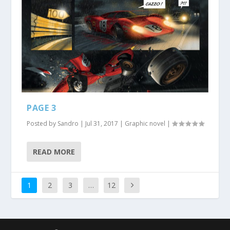
PAGE 3
Posted by
Sandro
|
Jul 31, 2017
|
Graphic novel
|
READ MORE
1
2
3
…
12